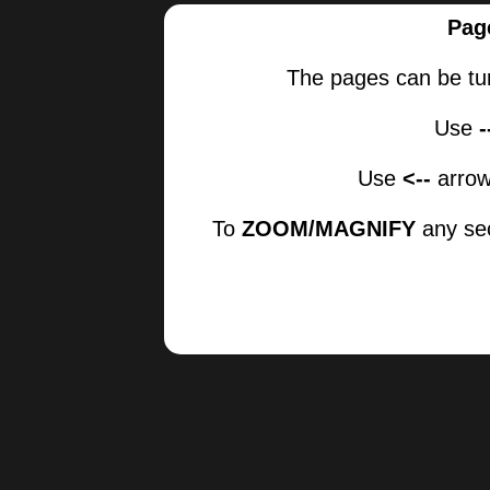
Pag
The pages can be tu
Use
Use
<--
arrow
To
ZOOM/MAGNIFY
any sec